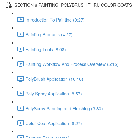
SECTION 8 PAINTING; POLYBRUSH THRU COLOR COATS
Introduction To Painting (0:27)
Painting Products (4:27)
Painting Tools (8:08)
Painting Workflow And Process Overview (5:15)
PolyBrush Application (10:16)
Poly Spray Application (8:57)
PolySpray Sanding and Finishing (3:30)
Color Coat Application (6:27)
Painting Review (1:11)