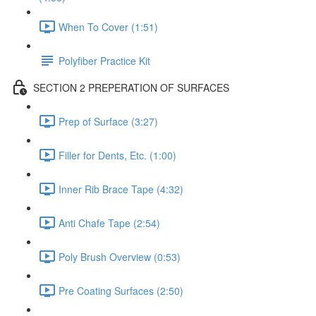
When To Cover (1:51)
Polyfiber Practice Kit
SECTION 2 PREPERATION OF SURFACES
Prep of Surface (3:27)
Filler for Dents, Etc. (1:00)
Inner Rib Brace Tape (4:32)
Anti Chafe Tape (2:54)
Poly Brush Overview (0:53)
Pre Coating Surfaces (2:50)