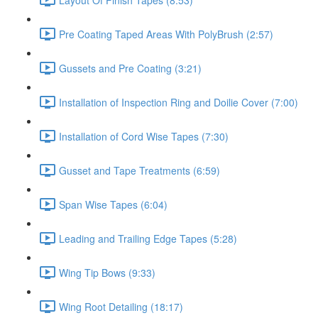
Pre Coating Taped Areas With PolyBrush (2:57)
Gussets and Pre Coating (3:21)
Installation of Inspection Ring and Doilie Cover (7:00)
Installation of Cord Wise Tapes (7:30)
Gusset and Tape Treatments (6:59)
Span Wise Tapes (6:04)
Leading and Trailing Edge Tapes (5:28)
Wing Tip Bows (9:33)
Wing Root Detailing (18:17)