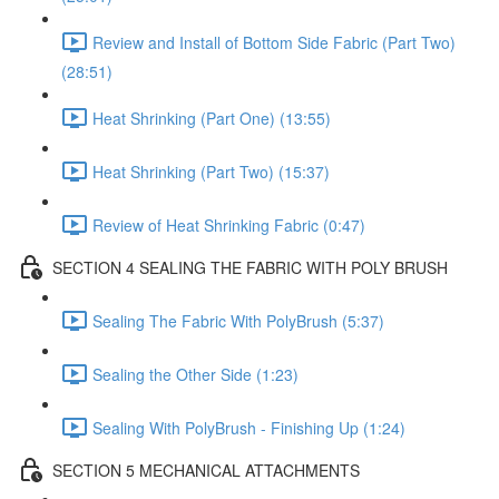
Review and Install of Bottom Side Fabric (Part Two)
(28:51)
Heat Shrinking (Part One) (13:55)
Heat Shrinking (Part Two) (15:37)
Review of Heat Shrinking Fabric (0:47)
SECTION 4 SEALING THE FABRIC WITH POLY BRUSH
Sealing The Fabric With PolyBrush (5:37)
Sealing the Other Side (1:23)
Sealing With PolyBrush - Finishing Up (1:24)
SECTION 5 MECHANICAL ATTACHMENTS