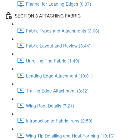
Flannel for Leading Edges (0:37)
SECTION 3 ATTACHING FABRIC
Fabric Types and Attachments (3:06)
Fabric Layout and Review (3:44)
Unrolling The Fabric (1:49)
Leading Edge Attachment (10:01)
Trailing Edge Attachment (3:32)
Wing Root Details (7:21)
Introduction to Fabric Irons (2:50)
Wing Tip Detailing and Heat Forming (10:16)