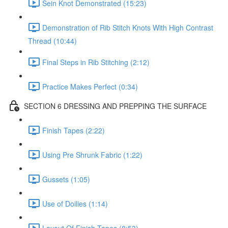
Sein Knot Demonstrated (15:23)
Demonstration of Rib Stitch Knots With High Contrast
Thread (10:44)
Final Steps in Rib Stitching (2:12)
Practice Makes Perfect (0:34)
SECTION 6 DRESSING AND PREPPING THE SURFACE
Finish Tapes (2:22)
Using Pre Shrunk Fabric (1:22)
Gussets (1:05)
Use of Doilies (1:14)
Layout Of Finish Tapes (8:53)