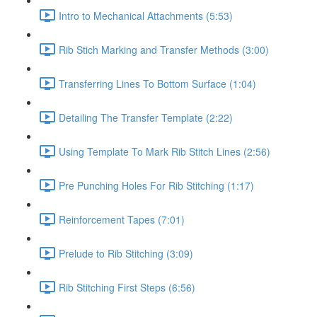
Intro to Mechanical Attachments (5:53)
Rib Stich Marking and Transfer Methods (3:00)
Transferring Lines To Bottom Surface (1:04)
Detailing The Transfer Template (2:22)
Using Template To Mark Rib Stitch Lines (2:56)
Pre Punching Holes For Rib Stitching (1:17)
Reinforcement Tapes (7:01)
Prelude to Rib Stitching (3:09)
Rib Stitching First Steps (6:56)