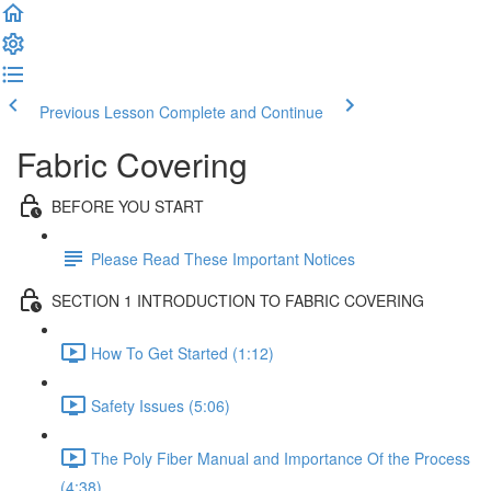
Previous Lesson
Complete and Continue
Fabric Covering
BEFORE YOU START
Please Read These Important Notices
SECTION 1 INTRODUCTION TO FABRIC COVERING
How To Get Started (1:12)
Safety Issues (5:06)
The Poly Fiber Manual and Importance Of the Process
(4:38)