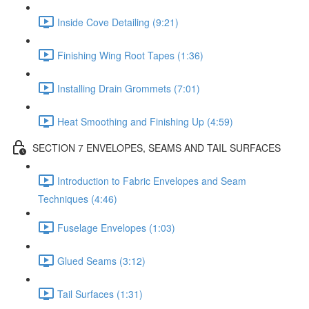
Inside Cove Detailing (9:21)
Finishing Wing Root Tapes (1:36)
Installing Drain Grommets (7:01)
Heat Smoothing and Finishing Up (4:59)
SECTION 7 ENVELOPES, SEAMS AND TAIL SURFACES
Introduction to Fabric Envelopes and Seam
Techniques (4:46)
Fuselage Envelopes (1:03)
Glued Seams (3:12)
Tail Surfaces (1:31)