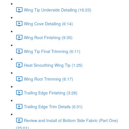
Wing Tip Underside Detailing (16:23)
Wing Cove Detailing (6:14)
Wing Root Finishing (9:30)
Wing Tip Final Trimming (6:11)
Heat Smoothing Wing Tip (1:25)
Wing Root Trimming (6:17)
Trailing Edge Finishing (3:28)
Trailing Edge Trim Details (6:31)
Review and Install of Bottom Side Fabric (Part One)
(25:01)