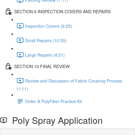
SECTION 9 INSPECTION COVERS AND REPAIRS
Inspection Covers (6:25)
Small Repairs (10:35)
Large Repairs (4:21)
SECTION 10 FINAL REVIEW
Review and Discussion of Fabric Covering Process
(1:11)
Order A PolyFiber Practice Kit
Poly Spray Application