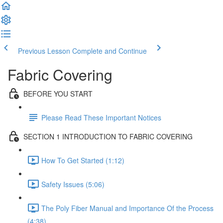
Previous Lesson
Complete and Continue
Fabric Covering
BEFORE YOU START
Please Read These Important Notices
SECTION 1 INTRODUCTION TO FABRIC COVERING
How To Get Started (1:12)
Safety Issues (5:06)
The Poly Fiber Manual and Importance Of the Process
(4:38)