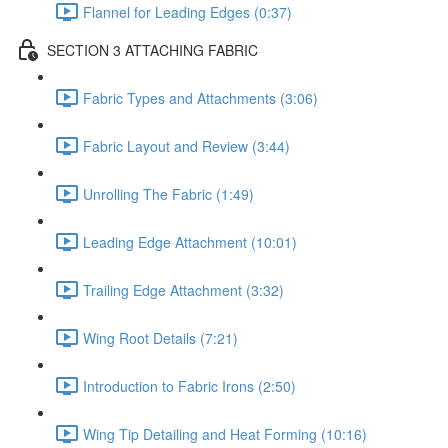
Flannel for Leading Edges (0:37)
SECTION 3 ATTACHING FABRIC
Fabric Types and Attachments (3:06)
Fabric Layout and Review (3:44)
Unrolling The Fabric (1:49)
Leading Edge Attachment (10:01)
Trailing Edge Attachment (3:32)
Wing Root Details (7:21)
Introduction to Fabric Irons (2:50)
Wing Tip Detailing and Heat Forming (10:16)