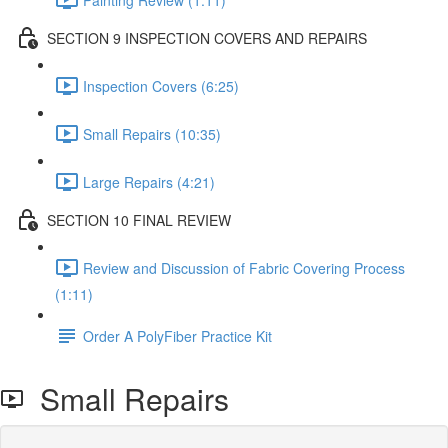
SECTION 9 INSPECTION COVERS AND REPAIRS
Inspection Covers (6:25)
Small Repairs (10:35)
Large Repairs (4:21)
SECTION 10 FINAL REVIEW
Review and Discussion of Fabric Covering Process
(1:11)
Order A PolyFiber Practice Kit
Small Repairs