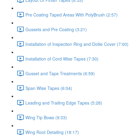
Pre Coating Taped Areas With PolyBrush (2:57)
Gussets and Pre Coating (3:21)
Installation of Inspection Ring and Doilie Cover (7:00)
Installation of Cord Wise Tapes (7:30)
Gusset and Tape Treatments (6:59)
Span Wise Tapes (6:04)
Leading and Trailing Edge Tapes (5:28)
Wing Tip Bows (9:33)
Wing Root Detailing (18:17)