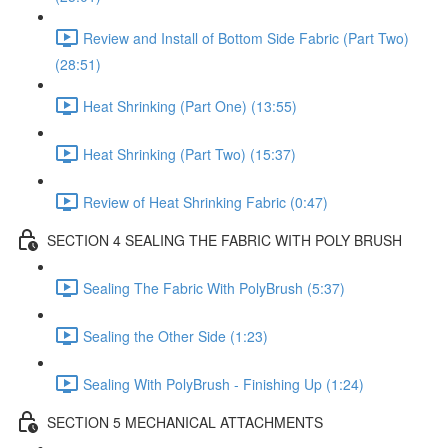
Review and Install of Bottom Side Fabric (Part Two)
(28:51)
Heat Shrinking (Part One) (13:55)
Heat Shrinking (Part Two) (15:37)
Review of Heat Shrinking Fabric (0:47)
SECTION 4 SEALING THE FABRIC WITH POLY BRUSH
Sealing The Fabric With PolyBrush (5:37)
Sealing the Other Side (1:23)
Sealing With PolyBrush - Finishing Up (1:24)
SECTION 5 MECHANICAL ATTACHMENTS