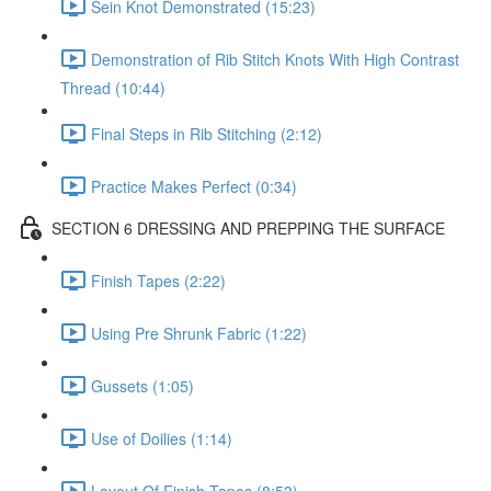
Sein Knot Demonstrated (15:23)
Demonstration of Rib Stitch Knots With High Contrast
Thread (10:44)
Final Steps in Rib Stitching (2:12)
Practice Makes Perfect (0:34)
SECTION 6 DRESSING AND PREPPING THE SURFACE
Finish Tapes (2:22)
Using Pre Shrunk Fabric (1:22)
Gussets (1:05)
Use of Doilies (1:14)
Layout Of Finish Tapes (8:53)