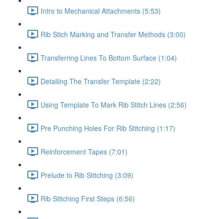
Intro to Mechanical Attachments (5:53)
Rib Stich Marking and Transfer Methods (3:00)
Transferring Lines To Bottom Surface (1:04)
Detailing The Transfer Template (2:22)
Using Template To Mark Rib Stitch Lines (2:56)
Pre Punching Holes For Rib Stitching (1:17)
Reinforcement Tapes (7:01)
Prelude to Rib Stitching (3:09)
Rib Stitching First Steps (6:56)