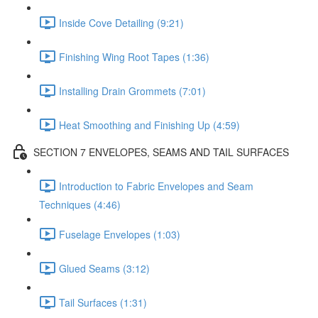
Inside Cove Detailing (9:21)
Finishing Wing Root Tapes (1:36)
Installing Drain Grommets (7:01)
Heat Smoothing and Finishing Up (4:59)
SECTION 7 ENVELOPES, SEAMS AND TAIL SURFACES
Introduction to Fabric Envelopes and Seam
Techniques (4:46)
Fuselage Envelopes (1:03)
Glued Seams (3:12)
Tail Surfaces (1:31)