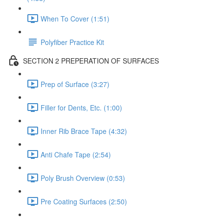
When To Cover (1:51)
Polyfiber Practice Kit
SECTION 2 PREPERATION OF SURFACES
Prep of Surface (3:27)
Filler for Dents, Etc. (1:00)
Inner Rib Brace Tape (4:32)
Anti Chafe Tape (2:54)
Poly Brush Overview (0:53)
Pre Coating Surfaces (2:50)