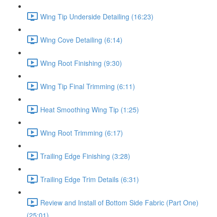
Wing Tip Underside Detailing (16:23)
Wing Cove Detailing (6:14)
Wing Root Finishing (9:30)
Wing Tip Final Trimming (6:11)
Heat Smoothing Wing Tip (1:25)
Wing Root Trimming (6:17)
Trailing Edge Finishing (3:28)
Trailing Edge Trim Details (6:31)
Review and Install of Bottom Side Fabric (Part One)
(25:01)