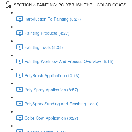
SECTION 8 PAINTING; POLYBRUSH THRU COLOR COATS
Introduction To Painting (0:27)
Painting Products (4:27)
Painting Tools (8:08)
Painting Workflow And Process Overview (5:15)
PolyBrush Application (10:16)
Poly Spray Application (8:57)
PolySpray Sanding and Finishing (3:30)
Color Coat Application (6:27)
Painting Review (1:11)