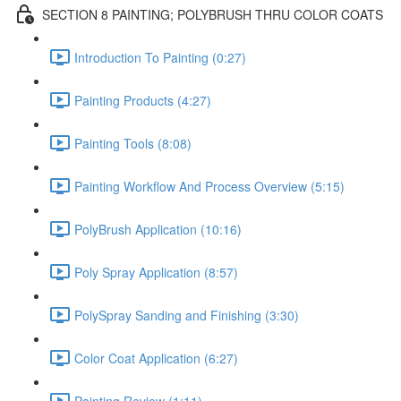
SECTION 8 PAINTING; POLYBRUSH THRU COLOR COATS
Introduction To Painting (0:27)
Painting Products (4:27)
Painting Tools (8:08)
Painting Workflow And Process Overview (5:15)
PolyBrush Application (10:16)
Poly Spray Application (8:57)
PolySpray Sanding and Finishing (3:30)
Color Coat Application (6:27)
Painting Review (1:11)