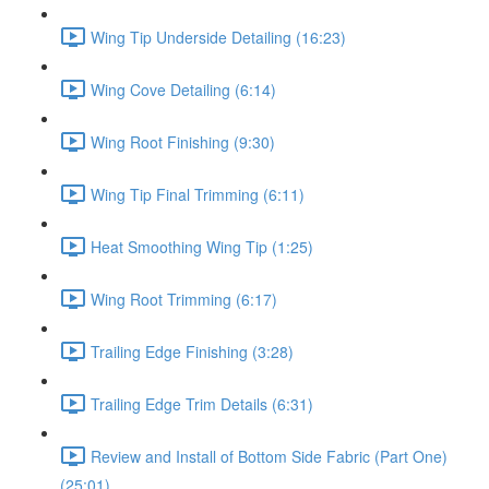
Wing Tip Underside Detailing (16:23)
Wing Cove Detailing (6:14)
Wing Root Finishing (9:30)
Wing Tip Final Trimming (6:11)
Heat Smoothing Wing Tip (1:25)
Wing Root Trimming (6:17)
Trailing Edge Finishing (3:28)
Trailing Edge Trim Details (6:31)
Review and Install of Bottom Side Fabric (Part One)
(25:01)