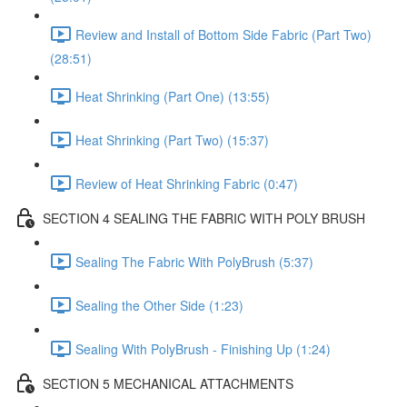
Review and Install of Bottom Side Fabric (Part Two)
(28:51)
Heat Shrinking (Part One) (13:55)
Heat Shrinking (Part Two) (15:37)
Review of Heat Shrinking Fabric (0:47)
SECTION 4 SEALING THE FABRIC WITH POLY BRUSH
Sealing The Fabric With PolyBrush (5:37)
Sealing the Other Side (1:23)
Sealing With PolyBrush - Finishing Up (1:24)
SECTION 5 MECHANICAL ATTACHMENTS