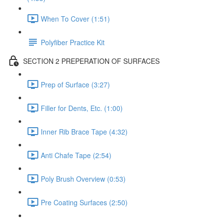
When To Cover (1:51)
Polyfiber Practice Kit
SECTION 2 PREPERATION OF SURFACES
Prep of Surface (3:27)
Filler for Dents, Etc. (1:00)
Inner Rib Brace Tape (4:32)
Anti Chafe Tape (2:54)
Poly Brush Overview (0:53)
Pre Coating Surfaces (2:50)