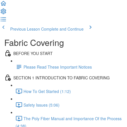
Previous Lesson
Complete and Continue
Fabric Covering
BEFORE YOU START
Please Read These Important Notices
SECTION 1 INTRODUCTION TO FABRIC COVERING
How To Get Started (1:12)
Safety Issues (5:06)
The Poly Fiber Manual and Importance Of the Process
(4:38)