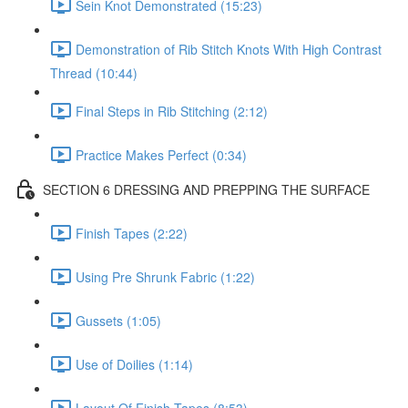
Sein Knot Demonstrated (15:23)
Demonstration of Rib Stitch Knots With High Contrast
Thread (10:44)
Final Steps in Rib Stitching (2:12)
Practice Makes Perfect (0:34)
SECTION 6 DRESSING AND PREPPING THE SURFACE
Finish Tapes (2:22)
Using Pre Shrunk Fabric (1:22)
Gussets (1:05)
Use of Doilies (1:14)
Layout Of Finish Tapes (8:53)