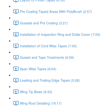
Pre Coating Taped Areas With PolyBrush (2:57)
Gussets and Pre Coating (3:21)
Installation of Inspection Ring and Doilie Cover (7:00)
Installation of Cord Wise Tapes (7:30)
Gusset and Tape Treatments (6:59)
Span Wise Tapes (6:04)
Leading and Trailing Edge Tapes (5:28)
Wing Tip Bows (9:33)
Wing Root Detailing (18:17)