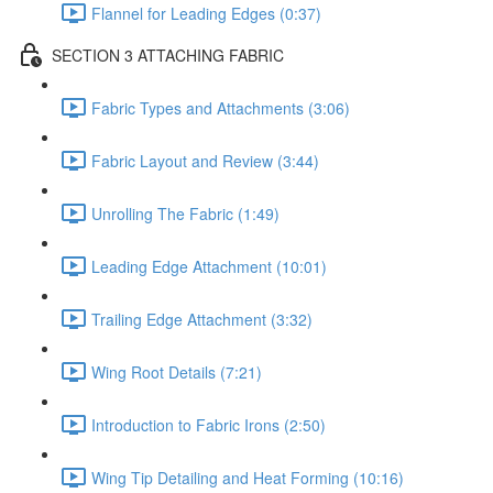
Flannel for Leading Edges (0:37)
SECTION 3 ATTACHING FABRIC
Fabric Types and Attachments (3:06)
Fabric Layout and Review (3:44)
Unrolling The Fabric (1:49)
Leading Edge Attachment (10:01)
Trailing Edge Attachment (3:32)
Wing Root Details (7:21)
Introduction to Fabric Irons (2:50)
Wing Tip Detailing and Heat Forming (10:16)