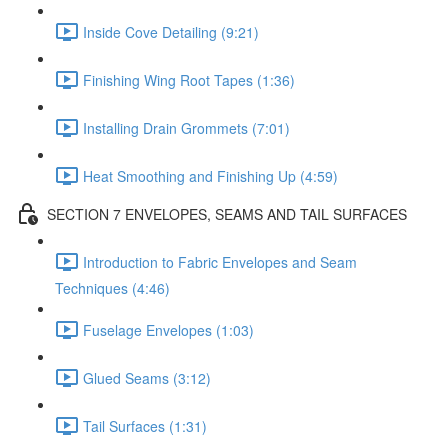
Inside Cove Detailing (9:21)
Finishing Wing Root Tapes (1:36)
Installing Drain Grommets (7:01)
Heat Smoothing and Finishing Up (4:59)
SECTION 7 ENVELOPES, SEAMS AND TAIL SURFACES
Introduction to Fabric Envelopes and Seam
Techniques (4:46)
Fuselage Envelopes (1:03)
Glued Seams (3:12)
Tail Surfaces (1:31)