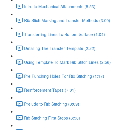
Intro to Mechanical Attachments (5:53)
Rib Stich Marking and Transfer Methods (3:00)
Transferring Lines To Bottom Surface (1:04)
Detailing The Transfer Template (2:22)
Using Template To Mark Rib Stitch Lines (2:56)
Pre Punching Holes For Rib Stitching (1:17)
Reinforcement Tapes (7:01)
Prelude to Rib Stitching (3:09)
Rib Stitching First Steps (6:56)