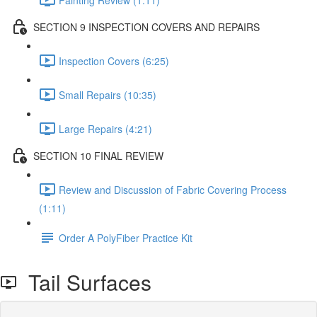
SECTION 9 INSPECTION COVERS AND REPAIRS
Inspection Covers (6:25)
Small Repairs (10:35)
Large Repairs (4:21)
SECTION 10 FINAL REVIEW
Review and Discussion of Fabric Covering Process
(1:11)
Order A PolyFiber Practice Kit
Tail Surfaces