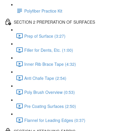
Polyfiber Practice Kit
SECTION 2 PREPERATION OF SURFACES
Prep of Surface (3:27)
Filler for Dents, Etc. (1:00)
Inner Rib Brace Tape (4:32)
Anti Chafe Tape (2:54)
Poly Brush Overview (0:53)
Pre Coating Surfaces (2:50)
Flannel for Leading Edges (0:37)