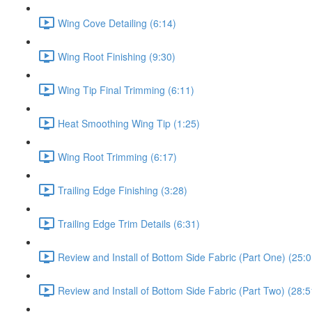
Wing Cove Detailing (6:14)
Wing Root Finishing (9:30)
Wing Tip Final Trimming (6:11)
Heat Smoothing Wing Tip (1:25)
Wing Root Trimming (6:17)
Trailing Edge Finishing (3:28)
Trailing Edge Trim Details (6:31)
Review and Install of Bottom Side Fabric (Part One) (25:0
Review and Install of Bottom Side Fabric (Part Two) (28:5