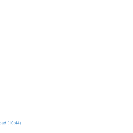
ead (10:44)