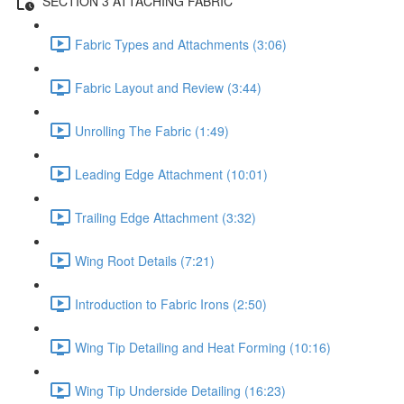
SECTION 3 ATTACHING FABRIC
Fabric Types and Attachments (3:06)
Fabric Layout and Review (3:44)
Unrolling The Fabric (1:49)
Leading Edge Attachment (10:01)
Trailing Edge Attachment (3:32)
Wing Root Details (7:21)
Introduction to Fabric Irons (2:50)
Wing Tip Detailing and Heat Forming (10:16)
Wing Tip Underside Detailing (16:23)