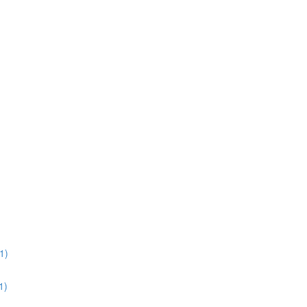
1)
1)