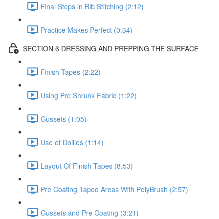
Final Steps in Rib Stitching (2:12)
Practice Makes Perfect (0:34)
SECTION 6 DRESSING AND PREPPING THE SURFACE
Finish Tapes (2:22)
Using Pre Shrunk Fabric (1:22)
Gussets (1:05)
Use of Doilies (1:14)
Layout Of Finish Tapes (8:53)
Pre Coating Taped Areas With PolyBrush (2:57)
Gussets and Pre Coating (3:21)