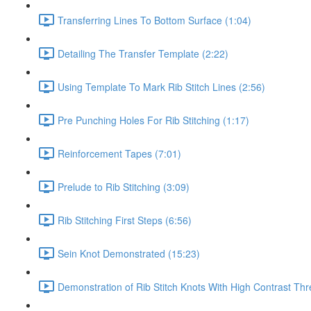
Transferring Lines To Bottom Surface (1:04)
Detailing The Transfer Template (2:22)
Using Template To Mark Rib Stitch Lines (2:56)
Pre Punching Holes For Rib Stitching (1:17)
Reinforcement Tapes (7:01)
Prelude to Rib Stitching (3:09)
Rib Stitching First Steps (6:56)
Sein Knot Demonstrated (15:23)
Demonstration of Rib Stitch Knots With High Contrast Thr