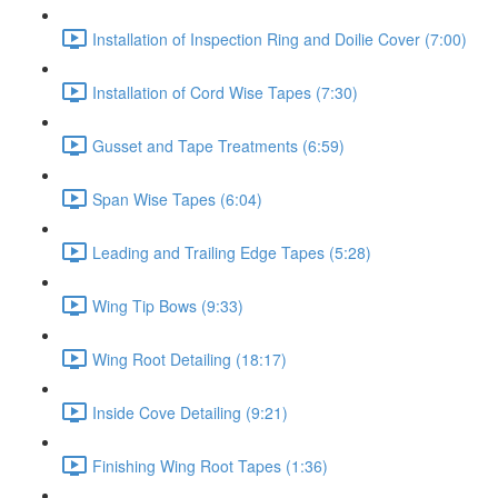
Installation of Inspection Ring and Doilie Cover (7:00)
Installation of Cord Wise Tapes (7:30)
Gusset and Tape Treatments (6:59)
Span Wise Tapes (6:04)
Leading and Trailing Edge Tapes (5:28)
Wing Tip Bows (9:33)
Wing Root Detailing (18:17)
Inside Cove Detailing (9:21)
Finishing Wing Root Tapes (1:36)