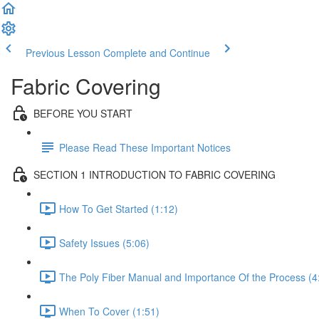
Previous Lesson
Complete and Continue
Fabric Covering
BEFORE YOU START
Please Read These Important Notices
SECTION 1 INTRODUCTION TO FABRIC COVERING
How To Get Started (1:12)
Safety Issues (5:06)
The Poly Fiber Manual and Importance Of the Process (4
When To Cover (1:51)