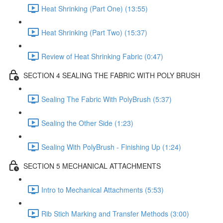
Heat Shrinking (Part One) (13:55)
Heat Shrinking (Part Two) (15:37)
Review of Heat Shrinking Fabric (0:47)
SECTION 4 SEALING THE FABRIC WITH POLY BRUSH
Sealing The Fabric With PolyBrush (5:37)
Sealing the Other Side (1:23)
Sealing With PolyBrush - Finishing Up (1:24)
SECTION 5 MECHANICAL ATTACHMENTS
Intro to Mechanical Attachments (5:53)
Rib Stich Marking and Transfer Methods (3:00)