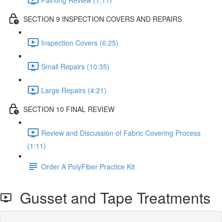
SECTION 9 INSPECTION COVERS AND REPAIRS
Inspection Covers (6:25)
Small Repairs (10:35)
Large Repairs (4:21)
SECTION 10 FINAL REVIEW
Review and Discussion of Fabric Covering Process
(1:11)
Order A PolyFiber Practice Kit
Gusset and Tape Treatments