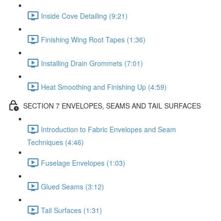
Inside Cove Detailing (9:21)
Finishing Wing Root Tapes (1:36)
Installing Drain Grommets (7:01)
Heat Smoothing and Finishing Up (4:59)
SECTION 7 ENVELOPES, SEAMS AND TAIL SURFACES
Introduction to Fabric Envelopes and Seam
Techniques (4:46)
Fuselage Envelopes (1:03)
Glued Seams (3:12)
Tail Surfaces (1:31)