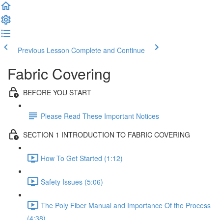
Previous Lesson
Complete and Continue
Fabric Covering
BEFORE YOU START
Please Read These Important Notices
SECTION 1 INTRODUCTION TO FABRIC COVERING
How To Get Started (1:12)
Safety Issues (5:06)
The Poly Fiber Manual and Importance Of the Process
(4:38)