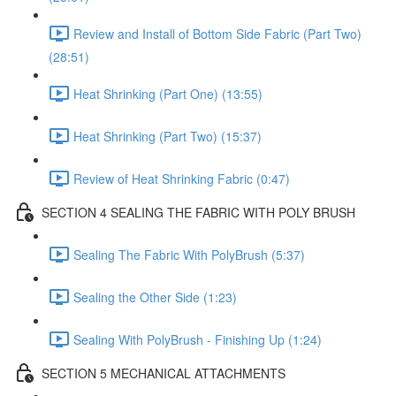
Review and Install of Bottom Side Fabric (Part Two)
(28:51)
Heat Shrinking (Part One) (13:55)
Heat Shrinking (Part Two) (15:37)
Review of Heat Shrinking Fabric (0:47)
SECTION 4 SEALING THE FABRIC WITH POLY BRUSH
Sealing The Fabric With PolyBrush (5:37)
Sealing the Other Side (1:23)
Sealing With PolyBrush - Finishing Up (1:24)
SECTION 5 MECHANICAL ATTACHMENTS