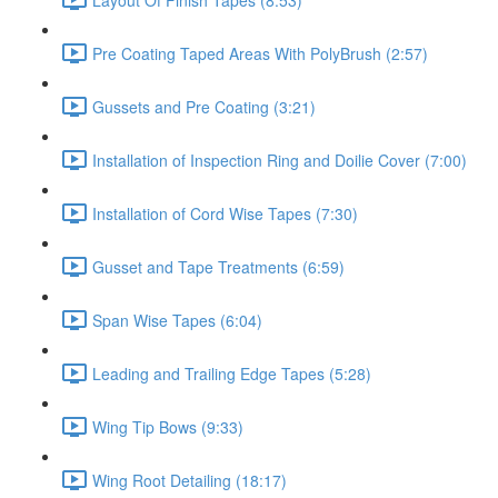
Pre Coating Taped Areas With PolyBrush (2:57)
Gussets and Pre Coating (3:21)
Installation of Inspection Ring and Doilie Cover (7:00)
Installation of Cord Wise Tapes (7:30)
Gusset and Tape Treatments (6:59)
Span Wise Tapes (6:04)
Leading and Trailing Edge Tapes (5:28)
Wing Tip Bows (9:33)
Wing Root Detailing (18:17)