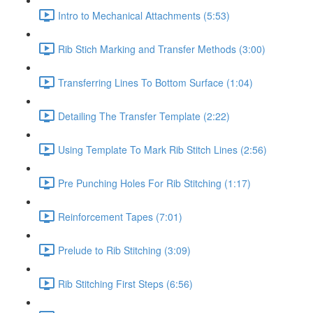
Intro to Mechanical Attachments (5:53)
Rib Stich Marking and Transfer Methods (3:00)
Transferring Lines To Bottom Surface (1:04)
Detailing The Transfer Template (2:22)
Using Template To Mark Rib Stitch Lines (2:56)
Pre Punching Holes For Rib Stitching (1:17)
Reinforcement Tapes (7:01)
Prelude to Rib Stitching (3:09)
Rib Stitching First Steps (6:56)