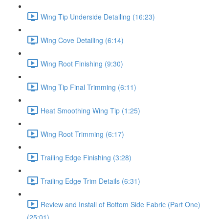
Wing Tip Underside Detailing (16:23)
Wing Cove Detailing (6:14)
Wing Root Finishing (9:30)
Wing Tip Final Trimming (6:11)
Heat Smoothing Wing Tip (1:25)
Wing Root Trimming (6:17)
Trailing Edge Finishing (3:28)
Trailing Edge Trim Details (6:31)
Review and Install of Bottom Side Fabric (Part One)
(25:01)