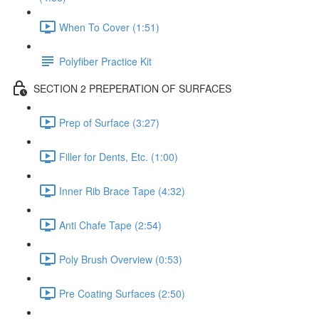
When To Cover (1:51)
Polyfiber Practice Kit
SECTION 2 PREPERATION OF SURFACES
Prep of Surface (3:27)
Filler for Dents, Etc. (1:00)
Inner Rib Brace Tape (4:32)
Anti Chafe Tape (2:54)
Poly Brush Overview (0:53)
Pre Coating Surfaces (2:50)