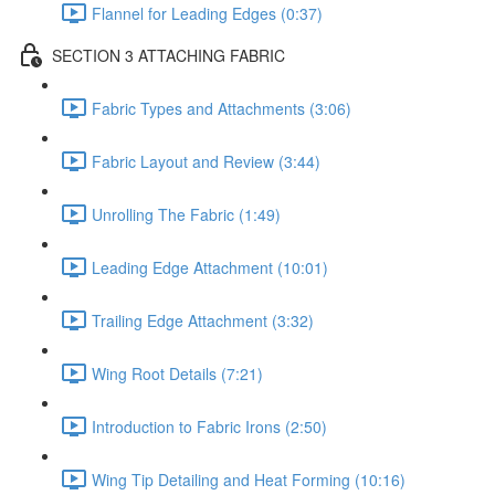
Flannel for Leading Edges (0:37)
SECTION 3 ATTACHING FABRIC
Fabric Types and Attachments (3:06)
Fabric Layout and Review (3:44)
Unrolling The Fabric (1:49)
Leading Edge Attachment (10:01)
Trailing Edge Attachment (3:32)
Wing Root Details (7:21)
Introduction to Fabric Irons (2:50)
Wing Tip Detailing and Heat Forming (10:16)