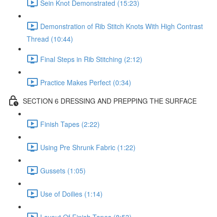
Sein Knot Demonstrated (15:23)
Demonstration of Rib Stitch Knots With High Contrast
Thread (10:44)
Final Steps in Rib Stitching (2:12)
Practice Makes Perfect (0:34)
SECTION 6 DRESSING AND PREPPING THE SURFACE
Finish Tapes (2:22)
Using Pre Shrunk Fabric (1:22)
Gussets (1:05)
Use of Doilies (1:14)
Layout Of Finish Tapes (8:53)