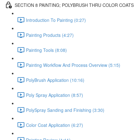
SECTION 8 PAINTING; POLYBRUSH THRU COLOR COATS
Introduction To Painting (0:27)
Painting Products (4:27)
Painting Tools (8:08)
Painting Workflow And Process Overview (5:15)
PolyBrush Application (10:16)
Poly Spray Application (8:57)
PolySpray Sanding and Finishing (3:30)
Color Coat Application (6:27)
Painting Review (1:11)