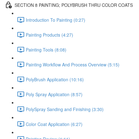
SECTION 8 PAINTING; POLYBRUSH THRU COLOR COATS
Introduction To Painting (0:27)
Painting Products (4:27)
Painting Tools (8:08)
Painting Workflow And Process Overview (5:15)
PolyBrush Application (10:16)
Poly Spray Application (8:57)
PolySpray Sanding and Finishing (3:30)
Color Coat Application (6:27)
Painting Review (1:11)