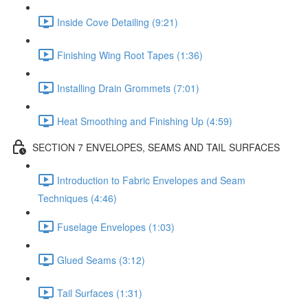
Inside Cove Detailing (9:21)
Finishing Wing Root Tapes (1:36)
Installing Drain Grommets (7:01)
Heat Smoothing and Finishing Up (4:59)
SECTION 7 ENVELOPES, SEAMS AND TAIL SURFACES
Introduction to Fabric Envelopes and Seam
Techniques (4:46)
Fuselage Envelopes (1:03)
Glued Seams (3:12)
Tail Surfaces (1:31)