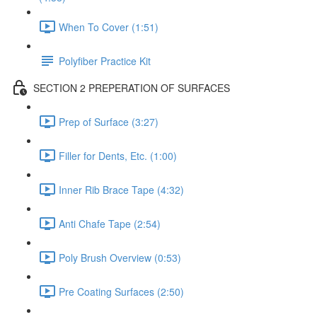
When To Cover (1:51)
Polyfiber Practice Kit
SECTION 2 PREPERATION OF SURFACES
Prep of Surface (3:27)
Filler for Dents, Etc. (1:00)
Inner Rib Brace Tape (4:32)
Anti Chafe Tape (2:54)
Poly Brush Overview (0:53)
Pre Coating Surfaces (2:50)