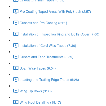
Pre Coating Taped Areas With PolyBrush (2:57)
Gussets and Pre Coating (3:21)
Installation of Inspection Ring and Doilie Cover (7:00)
Installation of Cord Wise Tapes (7:30)
Gusset and Tape Treatments (6:59)
Span Wise Tapes (6:04)
Leading and Trailing Edge Tapes (5:28)
Wing Tip Bows (9:33)
Wing Root Detailing (18:17)