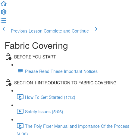
Previous Lesson
Complete and Continue
Fabric Covering
BEFORE YOU START
Please Read These Important Notices
SECTION 1 INTRODUCTION TO FABRIC COVERING
How To Get Started (1:12)
Safety Issues (5:06)
The Poly Fiber Manual and Importance Of the Process
(4:38)