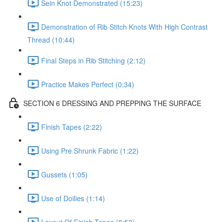
Sein Knot Demonstrated (15:23)
Demonstration of Rib Stitch Knots With High Contrast
Thread (10:44)
Final Steps in Rib Stitching (2:12)
Practice Makes Perfect (0:34)
SECTION 6 DRESSING AND PREPPING THE SURFACE
Finish Tapes (2:22)
Using Pre Shrunk Fabric (1:22)
Gussets (1:05)
Use of Doilies (1:14)
Layout Of Finish Tapes (8:53)