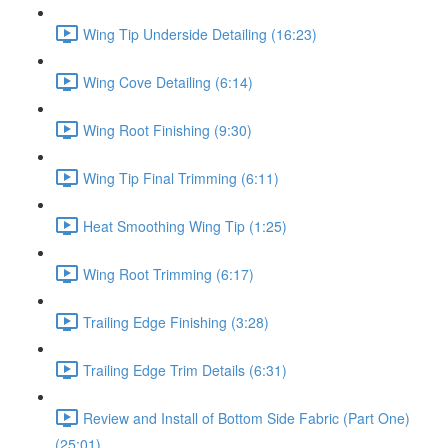
Wing Tip Underside Detailing (16:23)
Wing Cove Detailing (6:14)
Wing Root Finishing (9:30)
Wing Tip Final Trimming (6:11)
Heat Smoothing Wing Tip (1:25)
Wing Root Trimming (6:17)
Trailing Edge Finishing (3:28)
Trailing Edge Trim Details (6:31)
Review and Install of Bottom Side Fabric (Part One)
(25:01)