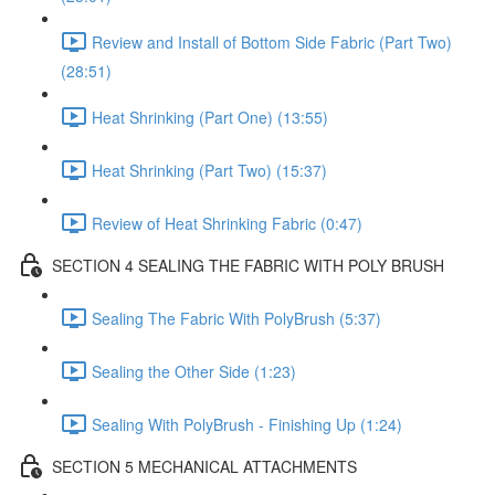
Review and Install of Bottom Side Fabric (Part Two)
(28:51)
Heat Shrinking (Part One) (13:55)
Heat Shrinking (Part Two) (15:37)
Review of Heat Shrinking Fabric (0:47)
SECTION 4 SEALING THE FABRIC WITH POLY BRUSH
Sealing The Fabric With PolyBrush (5:37)
Sealing the Other Side (1:23)
Sealing With PolyBrush - Finishing Up (1:24)
SECTION 5 MECHANICAL ATTACHMENTS