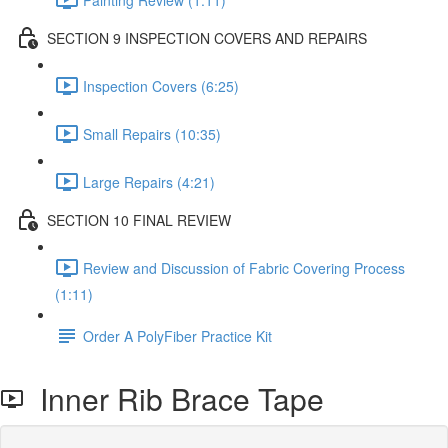
SECTION 9 INSPECTION COVERS AND REPAIRS
Inspection Covers (6:25)
Small Repairs (10:35)
Large Repairs (4:21)
SECTION 10 FINAL REVIEW
Review and Discussion of Fabric Covering Process
(1:11)
Order A PolyFiber Practice Kit
Inner Rib Brace Tape