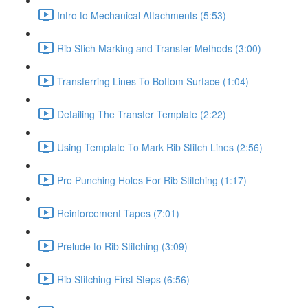
Intro to Mechanical Attachments (5:53)
Rib Stich Marking and Transfer Methods (3:00)
Transferring Lines To Bottom Surface (1:04)
Detailing The Transfer Template (2:22)
Using Template To Mark Rib Stitch Lines (2:56)
Pre Punching Holes For Rib Stitching (1:17)
Reinforcement Tapes (7:01)
Prelude to Rib Stitching (3:09)
Rib Stitching First Steps (6:56)