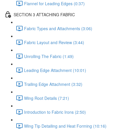
Flannel for Leading Edges (0:37)
SECTION 3 ATTACHING FABRIC
Fabric Types and Attachments (3:06)
Fabric Layout and Review (3:44)
Unrolling The Fabric (1:49)
Leading Edge Attachment (10:01)
Trailing Edge Attachment (3:32)
Wing Root Details (7:21)
Introduction to Fabric Irons (2:50)
Wing Tip Detailing and Heat Forming (10:16)