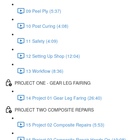
09 Peel Ply (5:37)
10 Post Curing (4:08)
11 Safety (4:09)
12 Setting Up Shop (12:04)
13 Workflow (8:36)
PROJECT ONE - GEAR LEG FAIRING
14 Project 01 Gear Leg Faring (26:40)
PROJECT TWO COMPOSITE REPAIRS
15 Project 02 Composite Repairs (5:53)
16 Project 02 Composite Repair Hands On (19:08)