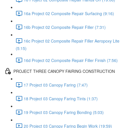
16a Project 02 Composite Repair Surfacing (9:16)
16b Project 02 Composite Repair Filler (7:31)
16c Project 02 Composite Repair Filler Aeropoxy Lite
(5:15)
16d Project 02 Composite Repair Filler Finish (7:56)
PROJECT THREE CANOPY FAIRING CONSTRUCTION
17 Project 03 Canopy Faring (7:47)
18 Project 03 Canopy Faring Tints (1:37)
19 Project 03 Canopy Faring Bonding (5:03)
20 Project 03 Canopy Faring Begin Work (19:59)