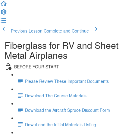
Previous Lesson
Complete and Continue
Fiberglass for RV and Sheet
Metal Airplanes
BEFORE YOUR START
Please Review These Important Documents
Download The Course Materials
Download the Aircraft Spruce Discount Form
DownLoad the Initial Materials Listing