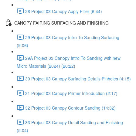
28 Project 03 Canopy Apply Filler (6:44)
CANOPY FAIRING SURFACING AND FINISHING
29 Project 03 Canopy Intro To Sanding Surfacing
(9:06)
29A Project 03 Canopy Intro To Sanding with new
Micro Materials (2024) (20:22)
30 Project 03 Canopy Surfacing Details Pinholes (4:15)
31 Project 03 Canopy Primer Introduction (2:17)
32 Project 03 Canopy Contour Sanding (14:32)
33 Project 03 Canopy Detail Sanding and Finishing
(5:04)