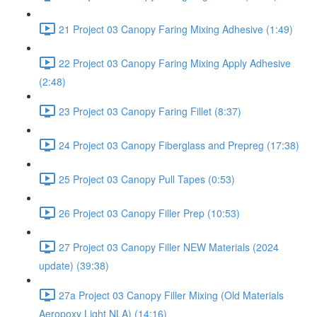
21 Project 03 Canopy Faring Mixing Adhesive (1:49)
22 Project 03 Canopy Faring Mixing Apply Adhesive
(2:48)
23 Project 03 Canopy Faring Fillet (8:37)
24 Project 03 Canopy Fiberglass and Prepreg (17:38)
25 Project 03 Canopy Pull Tapes (0:53)
26 Project 03 Canopy Filler Prep (10:53)
27 Project 03 Canopy Filler NEW Materials (2024
update) (39:38)
27a Project 03 Canopy Filler Mixing (Old Materials
Aeropoxy Light NLA) (14:16)