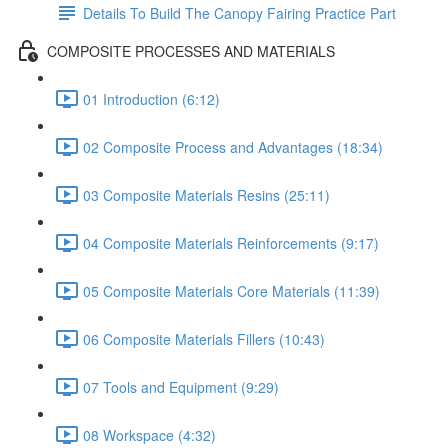
Details To Build The Canopy Fairing Practice Part
COMPOSITE PROCESSES AND MATERIALS
01 Introduction (6:12)
02 Composite Process and Advantages (18:34)
03 Composite Materials Resins (25:11)
04 Composite Materials Reinforcements (9:17)
05 Composite Materials Core Materials (11:39)
06 Composite Materials Fillers (10:43)
07 Tools and Equipment (9:29)
08 Workspace (4:32)