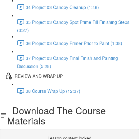
34 Project 03 Canopy Cleanup (1:46)
35 Project 03 Canopy Spot Prime Fill Finishing Steps
(3:27)
36 Project 03 Canopy Primer Prior to Paint (1:38)
37 Project 03 Canopy Final Finish and Painting
Discussion (5:28)
REVIEW AND WRAP UP
38 Course Wrap Up (12:37)
Download The Course
Materials
Lesson content locked