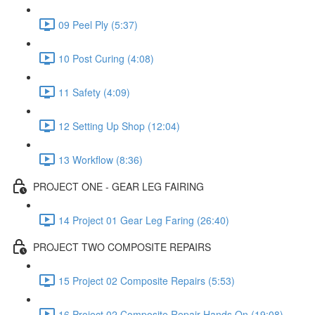
09 Peel Ply (5:37)
10 Post Curing (4:08)
11 Safety (4:09)
12 Setting Up Shop (12:04)
13 Workflow (8:36)
PROJECT ONE - GEAR LEG FAIRING
14 Project 01 Gear Leg Faring (26:40)
PROJECT TWO COMPOSITE REPAIRS
15 Project 02 Composite Repairs (5:53)
16 Project 02 Composite Repair Hands On (19:08)