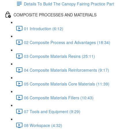
Details To Build The Canopy Fairing Practice Part
COMPOSITE PROCESSES AND MATERIALS
01 Introduction (6:12)
02 Composite Process and Advantages (18:34)
03 Composite Materials Resins (25:11)
04 Composite Materials Reinforcements (9:17)
05 Composite Materials Core Materials (11:39)
06 Composite Materials Fillers (10:43)
07 Tools and Equipment (9:29)
08 Workspace (4:32)