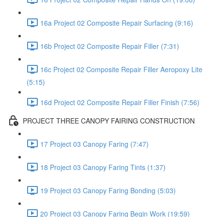
16a Project 02 Composite Repair Surfacing (9:16)
16b Project 02 Composite Repair Filler (7:31)
16c Project 02 Composite Repair Filler Aeropoxy Lite
(5:15)
16d Project 02 Composite Repair Filler Finish (7:56)
PROJECT THREE CANOPY FAIRING CONSTRUCTION
17 Project 03 Canopy Faring (7:47)
18 Project 03 Canopy Faring Tints (1:37)
19 Project 03 Canopy Faring Bonding (5:03)
20 Project 03 Canopy Faring Begin Work (19:59)