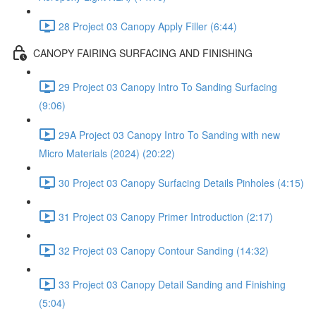
28 Project 03 Canopy Apply Filler (6:44)
CANOPY FAIRING SURFACING AND FINISHING
29 Project 03 Canopy Intro To Sanding Surfacing
(9:06)
29A Project 03 Canopy Intro To Sanding with new
Micro Materials (2024) (20:22)
30 Project 03 Canopy Surfacing Details Pinholes (4:15)
31 Project 03 Canopy Primer Introduction (2:17)
32 Project 03 Canopy Contour Sanding (14:32)
33 Project 03 Canopy Detail Sanding and Finishing
(5:04)