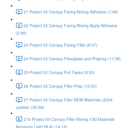
21 Project 03 Canopy Faring Mixing Adhesive (1:49)
22 Project 03 Canopy Faring Mixing Apply Adhesive
(2:48)
23 Project 03 Canopy Faring Fillet (8:37)
24 Project 03 Canopy Fiberglass and Prepreg (17:38)
25 Project 03 Canopy Pull Tapes (0:53)
26 Project 03 Canopy Filler Prep (10:53)
27 Project 03 Canopy Filler NEW Materials (2024
update) (39:38)
27a Project 03 Canopy Filler Mixing (Old Materials
Aeropoxy Light NLA) (14:16)