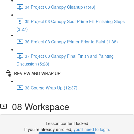
34 Project 03 Canopy Cleanup (1:46)
35 Project 03 Canopy Spot Prime Fill Finishing Steps
(3:27)
36 Project 03 Canopy Primer Prior to Paint (1:38)
37 Project 03 Canopy Final Finish and Painting
Discussion (5:28)
REVIEW AND WRAP UP
38 Course Wrap Up (12:37)
08 Workspace
Lesson content locked
If you're already enrolled,
you'll need to login
.