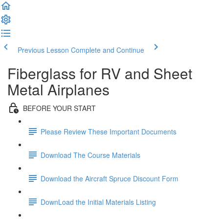
Previous Lesson
Complete and Continue
Fiberglass for RV and Sheet
Metal Airplanes
BEFORE YOUR START
Please Review These Important Documents
Download The Course Materials
Download the Aircraft Spruce Discount Form
DownLoad the Initial Materials Listing