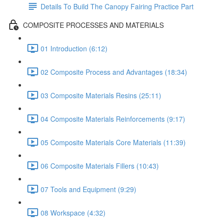
Details To Build The Canopy Fairing Practice Part
COMPOSITE PROCESSES AND MATERIALS
01 Introduction (6:12)
02 Composite Process and Advantages (18:34)
03 Composite Materials Resins (25:11)
04 Composite Materials Reinforcements (9:17)
05 Composite Materials Core Materials (11:39)
06 Composite Materials Fillers (10:43)
07 Tools and Equipment (9:29)
08 Workspace (4:32)