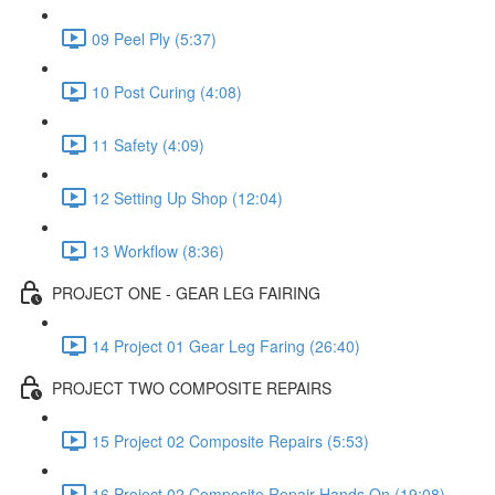
09 Peel Ply (5:37)
10 Post Curing (4:08)
11 Safety (4:09)
12 Setting Up Shop (12:04)
13 Workflow (8:36)
PROJECT ONE - GEAR LEG FAIRING
14 Project 01 Gear Leg Faring (26:40)
PROJECT TWO COMPOSITE REPAIRS
15 Project 02 Composite Repairs (5:53)
16 Project 02 Composite Repair Hands On (19:08)