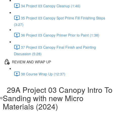
34 Project 03 Canopy Cleanup (1:46)
35 Project 03 Canopy Spot Prime Fill Finishing Steps
(3:27)
36 Project 03 Canopy Primer Prior to Paint (1:38)
37 Project 03 Canopy Final Finish and Painting
Discussion (5:28)
REVIEW AND WRAP UP
38 Course Wrap Up (12:37)
29A Project 03 Canopy Intro To
Sanding with new Micro
Materials (2024)