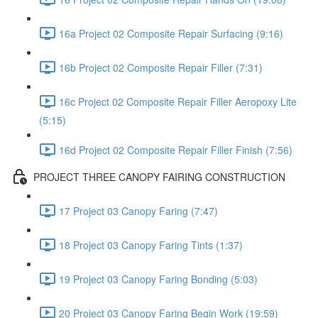
16a Project 02 Composite Repair Surfacing (9:16)
16b Project 02 Composite Repair Filler (7:31)
16c Project 02 Composite Repair Filler Aeropoxy Lite
(5:15)
16d Project 02 Composite Repair Filler Finish (7:56)
PROJECT THREE CANOPY FAIRING CONSTRUCTION
17 Project 03 Canopy Faring (7:47)
18 Project 03 Canopy Faring Tints (1:37)
19 Project 03 Canopy Faring Bonding (5:03)
20 Project 03 Canopy Faring Begin Work (19:59)