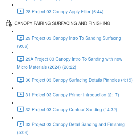
28 Project 03 Canopy Apply Filler (6:44)
CANOPY FAIRING SURFACING AND FINISHING
29 Project 03 Canopy Intro To Sanding Surfacing
(9:06)
29A Project 03 Canopy Intro To Sanding with new
Micro Materials (2024) (20:22)
30 Project 03 Canopy Surfacing Details Pinholes (4:15)
31 Project 03 Canopy Primer Introduction (2:17)
32 Project 03 Canopy Contour Sanding (14:32)
33 Project 03 Canopy Detail Sanding and Finishing
(5:04)