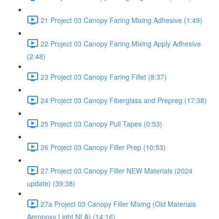
21 Project 03 Canopy Faring Mixing Adhesive (1:49)
22 Project 03 Canopy Faring Mixing Apply Adhesive
(2:48)
23 Project 03 Canopy Faring Fillet (8:37)
24 Project 03 Canopy Fiberglass and Prepreg (17:38)
25 Project 03 Canopy Pull Tapes (0:53)
26 Project 03 Canopy Filler Prep (10:53)
27 Project 03 Canopy Filler NEW Materials (2024
update) (39:38)
27a Project 03 Canopy Filler Mixing (Old Materials
Aeropoxy Light NLA) (14:16)