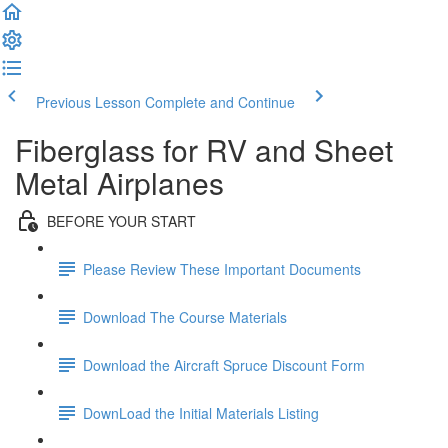
Previous Lesson
Complete and Continue
Fiberglass for RV and Sheet
Metal Airplanes
BEFORE YOUR START
Please Review These Important Documents
Download The Course Materials
Download the Aircraft Spruce Discount Form
DownLoad the Initial Materials Listing